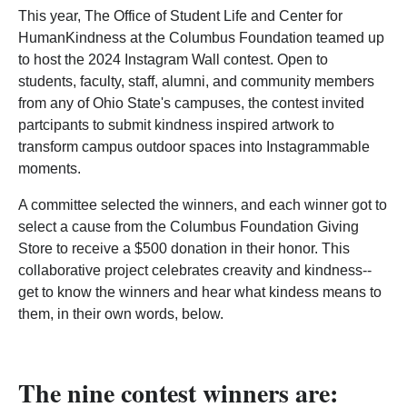
This year, The Office of Student Life and Center for
HumanKindness at the Columbus Foundation teamed up
to host the 2024 Instagram Wall contest. Open to
students, faculty, staff, alumni, and community members
from any of Ohio State's campuses, the contest invited
partcipants to submit kindness inspired artwork to
transform campus outdoor spaces into Instagrammable
moments.
A committee selected the winners, and each winner got to
select a cause from the Columbus Foundation Giving
Store to receive a $500 donation in their honor. This
collaborative project celebrates creavity and kindness--
get to know the winners and hear what kindess means to
them, in their own words, below.
The nine contest winners are: