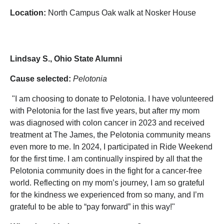
Location:
North Campus Oak walk at Nosker House
Lindsay S., Ohio State Alumni
Cause selected:
Pelotonia
"I am choosing to donate to Pelotonia. I have volunteered
with Pelotonia for the last five years, but after my mom
was diagnosed with colon cancer in 2023 and received
treatment at The James, the Pelotonia community means
even more to me. In 2024, I participated in Ride Weekend
for the first time. I am continually inspired by all that the
Pelotonia community does in the fight for a cancer-free
world. Reflecting on my mom’s journey, I am so grateful
for the kindness we experienced from so many, and I’m
grateful to be able to “pay forward” in this way!"