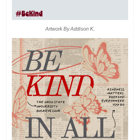
Artwork By Addison K.