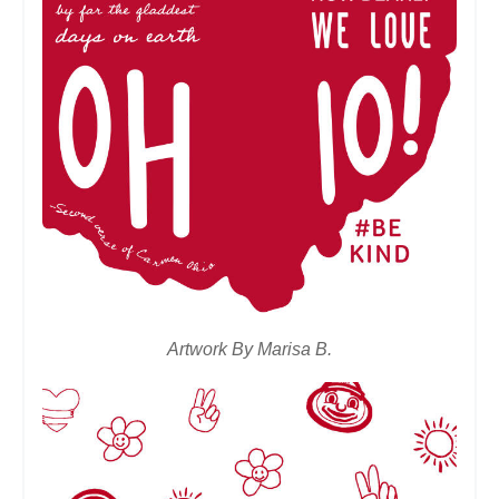
Artwork By Marisa B.