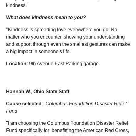
kindness."
What does kindness mean to you?
"Kindness is spreading love everywhere you go. No
matter who you encounter, showing your understanding
and support through even the smallest gestures can make
a big impact in someone's life."
Location:
9th Avenue East Parking garage
Hannah W., Ohio State Staff
Cause selected:
Columbus Foundation Disaster Relief
Fund
"I am choosing the Columbus Foundation Disaster Relief
Fund specifically for benefitting the American Red Cross,