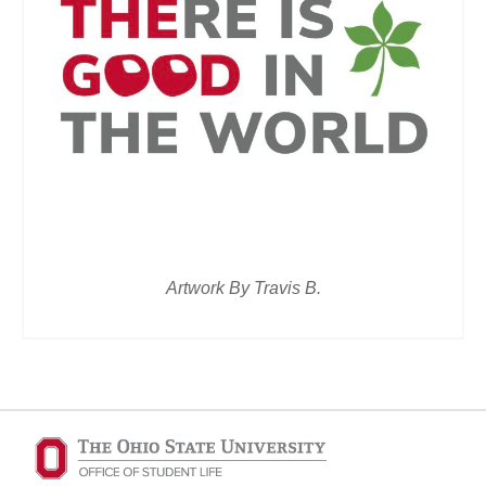
Artwork By Travis B.