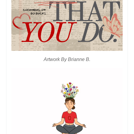
Artwork By Brianne B.