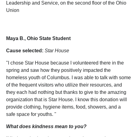
Leadership and Service, on the second floor of the Ohio
Union
Maya B., Ohio State Student
Cause selected:
Star House
"I chose Star House because I volunteered there in the
spring and saw how they positively impacted the
homeless youth of Columbus. I was able to talk with some
of the frequent visitors who utilize their resources, and
they each had nothing but thanks to give to the amazing
organization that is Star House. I know this donation will
provide clothing, hygiene items, food, showers, and a
safe space for youths. "
What does kindness mean to you?