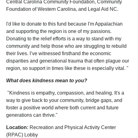
Central Carolina Community Foundation, Community
Foundation of Western Carolina, and Legal Aid NC.
I'd like to donate to this fund because I'm Appalachian
and supporting the region is one of my passions.
Donating to the relief efforts is a way to stand with my
community and help those who are struggling to rebuild
their lives. I’ve witnessed firsthand the economic
disparities and generational trauma that often plague our
region, so support in times like these is especially vital. "
What does kindness mean to you?
"Kindness is empathy, compassion, and healing. It's a
way to give back to your community, bridge gaps, and
foster a positive world where both current and future
generations can thrive."
Location:
Recreation and Physical Activity Center
(RPAC) Lobby