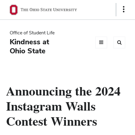
Ohio
Show
Links
State
navigation
Office of Student Life
bar
Kindness at
Ohio State
Announcing the 2024
Instagram Walls
Contest Winners