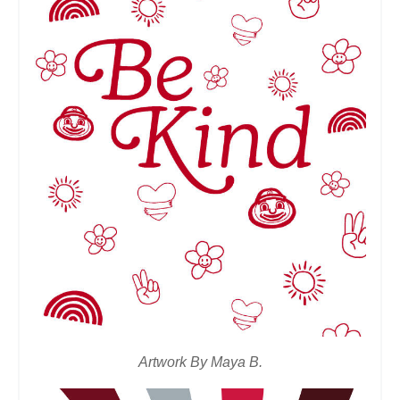
Artwork By Maya B.