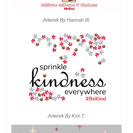
Artwork By Hannah W.
Artwork By Kim T.