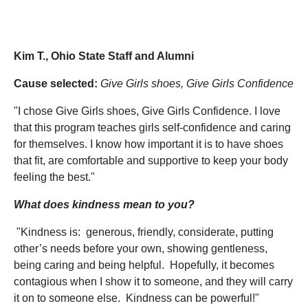
Kim T., Ohio State Staff and Alumni
Cause selected:
Give Girls shoes, Give Girls Confidence
"I chose Give Girls shoes, Give Girls Confidence. I love
that this program teaches girls self-confidence and caring
for themselves. I know how important it is to have shoes
that fit, are comfortable and supportive to keep your body
feeling the best."
What does kindness mean to you?
"Kindness is: generous, friendly, considerate, putting
other’s needs before your own, showing gentleness,
being caring and being helpful. Hopefully, it becomes
contagious when I show it to someone, and they will carry
it on to someone else. Kindness can be powerful!"