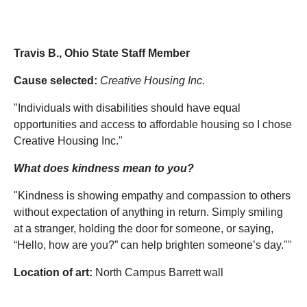
Travis B., Ohio State Staff Member
Cause selected:
Creative Housing Inc.
"Individuals with disabilities should have equal
opportunities and access to affordable housing so I chose
Creative Housing Inc."
What does kindness mean to you?
"Kindness is showing empathy and compassion to others
without expectation of anything in return. Simply smiling
at a stranger, holding the door for someone, or saying,
“Hello, how are you?” can help brighten someone’s day.""
Location of art:
North Campus Barrett wall