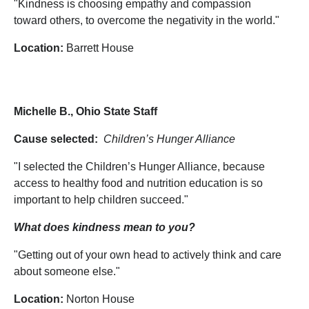
"Kindness is choosing empathy and compassion
toward others, to overcome the negativity in the world."
Location:
Barrett House
Michelle B., Ohio State Staff
Cause selected:
Children’s Hunger Alliance
"I selected the Children’s Hunger Alliance, because
access to healthy food and nutrition education is so
important to help children succeed."
What does kindness mean to you?
"Getting out of your own head to actively think and care
about someone else."
Location:
Norton House