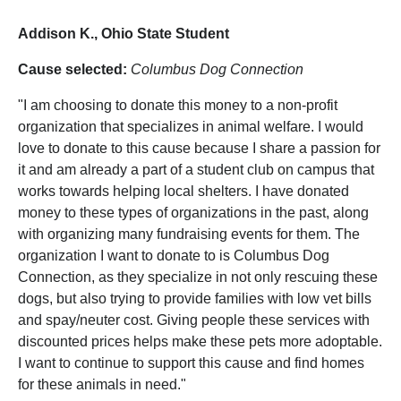
Addison K., Ohio State Student
Cause selected:
Columbus Dog Connection
"I am choosing to donate this money to a non-profit
organization that specializes in animal welfare. I would
love to donate to this cause because I share a passion for
it and am already a part of a student club on campus that
works towards helping local shelters. I have donated
money to these types of organizations in the past, along
with organizing many fundraising events for them. The
organization I want to donate to is Columbus Dog
Connection, as they specialize in not only rescuing these
dogs, but also trying to provide families with low vet bills
and spay/neuter cost. Giving people these services with
discounted prices helps make these pets more adoptable.
I want to continue to support this cause and find homes
for these animals in need."