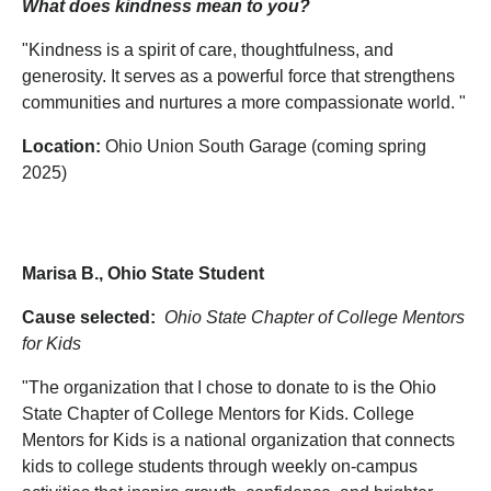
What does kindness mean to you?
"Kindness is a spirit of care, thoughtfulness, and
generosity. It serves as a powerful force that strengthens
communities and nurtures a more compassionate world. "
Location:
Ohio Union South Garage (coming spring
2025)
Marisa B., Ohio State Student
Cause selected:
Ohio State Chapter of College Mentors
for Kids
"The organization that I chose to donate to is the Ohio
State Chapter of College Mentors for Kids. College
Mentors for Kids is a national organization that connects
kids to college students through weekly on-campus