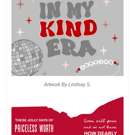
Artwork By Lindsay S.