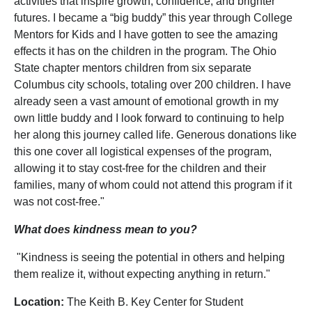
activities that inspire growth, confidence, and brighter
futures. I became a “big buddy” this year through College
Mentors for Kids and I have gotten to see the amazing
effects it has on the children in the program. The Ohio
State chapter mentors children from six separate
Columbus city schools, totaling over 200 children. I have
already seen a vast amount of emotional growth in my
own little buddy and I look forward to continuing to help
her along this journey called life. Generous donations like
this one cover all logistical expenses of the program,
allowing it to stay cost-free for the children and their
families, many of whom could not attend this program if it
was not cost-free."
What does kindness mean to you?
"Kindness is seeing the potential in others and helping
them realize it, without expecting anything in return."
Location:
The Keith B. Key Center for Student