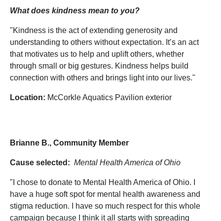
What does kindness mean to you?
"Kindness is the act of extending generosity and
understanding to others without expectation. It’s an act
that motivates us to help and uplift others, whether
through small or big gestures. Kindness helps build
connection with others and brings light into our lives."
Location:
McCorkle Aquatics Pavilion exterior
Brianne B., Community Member
Cause selected:
Mental Health America of Ohio
"I chose to donate to Mental Health America of Ohio. I
have a huge soft spot for mental health awareness and
stigma reduction. I have so much respect for this whole
campaign because I think it all starts with spreading