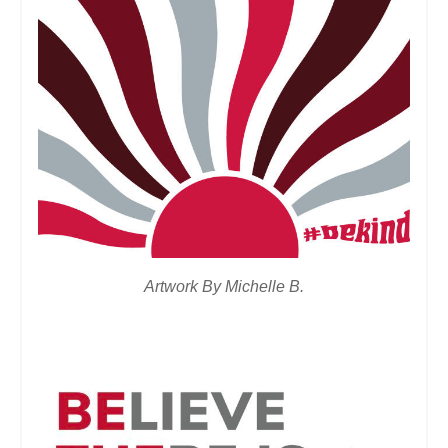
Artwork By Michelle B.